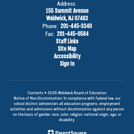
Address:
155 Summit Avenue
Waldwick, NJ 07463
Phone:
201-445-3340
Fax:
201-445-0584
Staff Links
Site Map
Accessibility
Sign In
Contents © 2026 Waldwick Board of Education
Notice of Non-Discrimination: In compliance with federal law, our
school district administers all education programs, employment
activities and admissions without discrimination against any person
on the basis of gender, race, color, religion, national origin, age, or
disability.