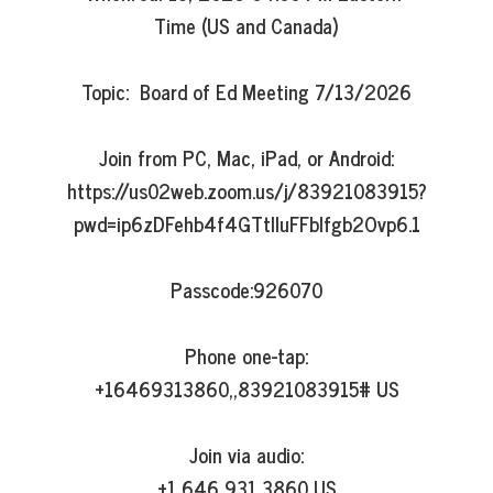
Time (US and Canada)

Topic:  Board of Ed Meeting 7/13/2026

Join from PC, Mac, iPad, or Android:

https://us02web.zoom.us/j/83921083915?
pwd=ip6zDFehb4f4GTtlluFFbIfgb2Ovp6.1

Passcode:926070

Phone one-tap:

+16469313860,,83921083915# US

Join via audio:

+1 646 931 3860 US
