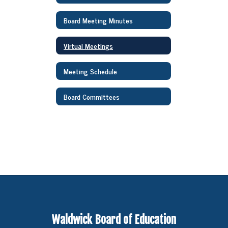
Board Meeting Minutes
Virtual Meetings
Meeting Schedule
Board Committees
Waldwick Board of Education