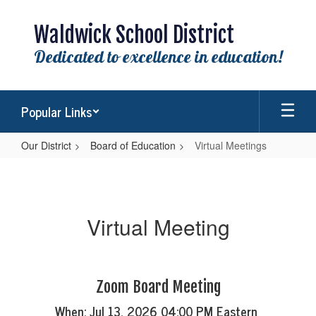
Skip
to
Waldwick School District
main
content
Dedicated to excellence in education!
Popular Links
Our District
Board of Education
Virtual Meetings
Virtual
Meetings
Virtual Meeting
Zoom Board Meeting
When: Jul 13, 2026 04:00 PM Eastern 