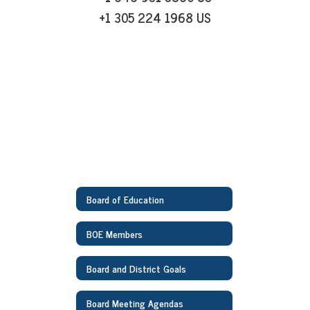
+1 305 224 1968 US

Board of Education
BOE Members
Board and District Goals
Board Meeting Agendas