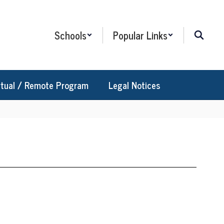
Schools
Popular Links
rtual / Remote Program
Legal Notices