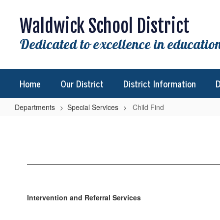
Skip
to
Waldwick School District
main
content
Dedicated to excellence in education
Home
Our District
District Information
D
Departments
Special Services
Child Find
Child
Find
Intervention and Referral Services