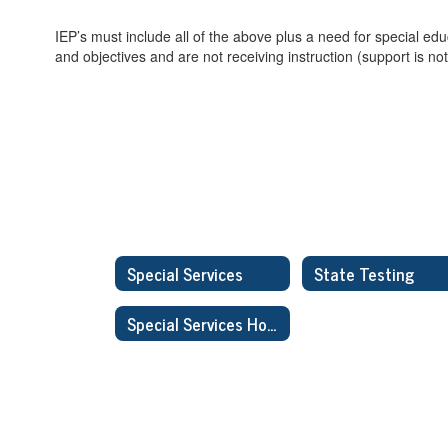
IEP’s must include all of the above plus a need for special ed
and objectives and are not receiving instruction (support is not
Special Services
State Testing
Special Services Home