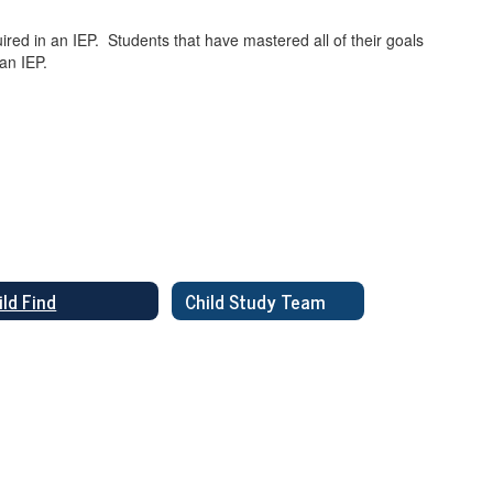
red in an IEP. Students that have mastered all of their goals
 an IEP.
ild Find
Child Study Team