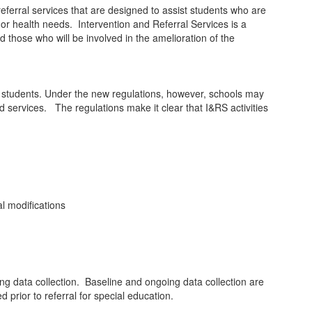
eferral services that are designed to assist students who are
or or health needs. Intervention and Referral Services is a
nd those who will be involved in the amelioration of the
to students. Under the new regulations, however, schools may
 services. The regulations make it clear that I&RS activities
al modifications
g data collection. Baseline and ongoing data collection are
d prior to referral for special education.