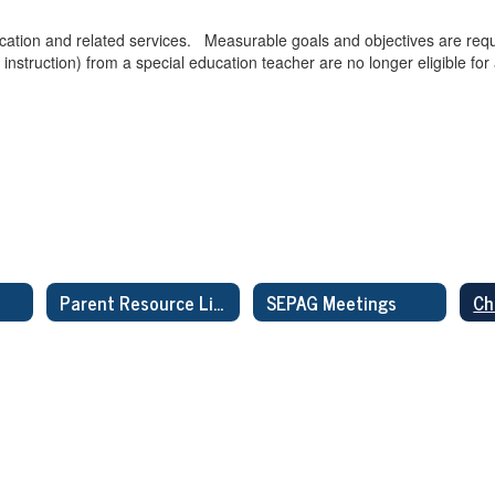
ucation and related services. Measurable goals and objectives are requi
 instruction) from a special education teacher are no longer eligible for
Parent Resource Links
SEPAG Meetings
Ch