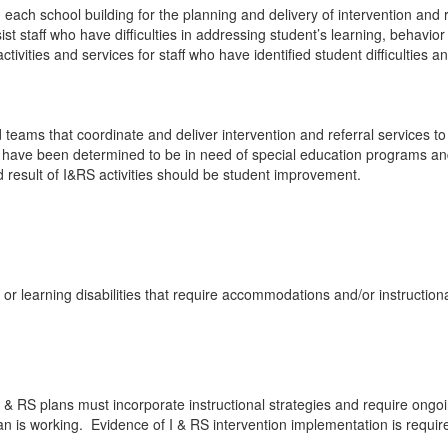
ch school building for the planning and delivery of intervention and r
sist staff who have difficulties in addressing student’s learning, behavi
tivities and services for staff who have identified student difficulties a
teams that coordinate and deliver intervention and referral services 
o have been determined to be in need of special education programs and
 result of I&RS activities should be student improvement.
or learning disabilities that require accommodations and/or instruction
 RS plans must incorporate instructional strategies and require ongoin
 is working. Evidence of I & RS intervention implementation is require