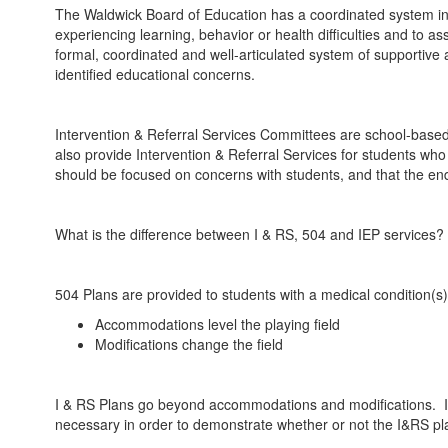
The Waldwick Board of Education has a coordinated system in ea
experiencing learning, behavior or health difficulties and to as
formal, coordinated and well-articulated system of supportive ac
identified educational concerns.
Intervention & Referral Services Committees are school-based 
also provide Intervention & Referral Services for students wh
should be focused on concerns with students, and that the end
What is the difference between I & RS, 504 and IEP services?
504 Plans are provided to students with a medical condition(s) 
Accommodations level the playing field
Modifications change the field
I & RS Plans go beyond accommodations and modifications. I &
necessary in order to demonstrate whether or not the I&RS plan