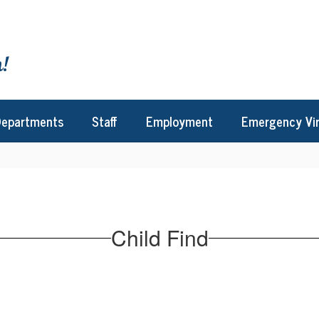
!
epartments
Staff
Employment
Emergency Vi
Child Find