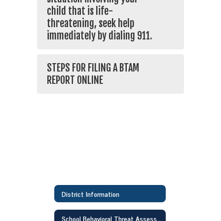
child that is life-
threatening, seek help
immediately by dialing 911.
STEPS FOR FILING A BTAM
REPORT ONLINE
District Information
School Behavioral Threat Assessment & Management Team(BTAM)