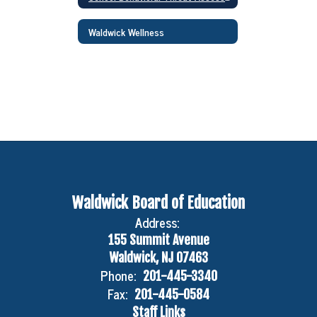
Waldwick Wellness
Waldwick Board of Education
Address:
155 Summit Avenue
Waldwick, NJ 07463
Phone:
201-445-3340
Fax:
201-445-0584
Staff Links