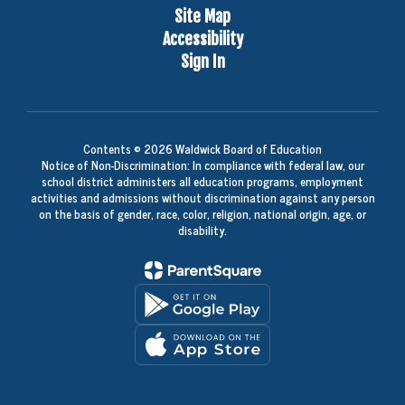
Site Map
Accessibility
Sign In
Contents © 2026 Waldwick Board of Education
Notice of Non-Discrimination: In compliance with federal law, our
school district administers all education programs, employment
activities and admissions without discrimination against any person
on the basis of gender, race, color, religion, national origin, age, or
disability.