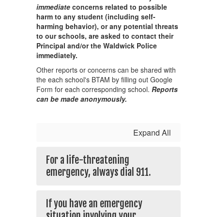
immediate
concerns related to possible
harm to any student (including self-
harming behavior), or any potential threats
to our schools, are asked to contact their
Principal and/or the Waldwick Police
immediately.
Other reports or concerns can be shared with
the each school's BTAM by filling out Google
Form for each corresponding school.
Reports
can be made anonymously.
Expand All
For a life-threatening
emergency, always dial 911.
If you have an emergency
situation involving your