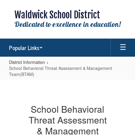
Skip
to
Waldwick School District
main
content
Dedicated to excellence in education!
Popular Links
District Information
School Behavioral Threat Assessment & Management
Team(BTAM)
School
Behavioral
Threat
School Behavioral
Assessment
Threat Assessment
&
Management
& Management