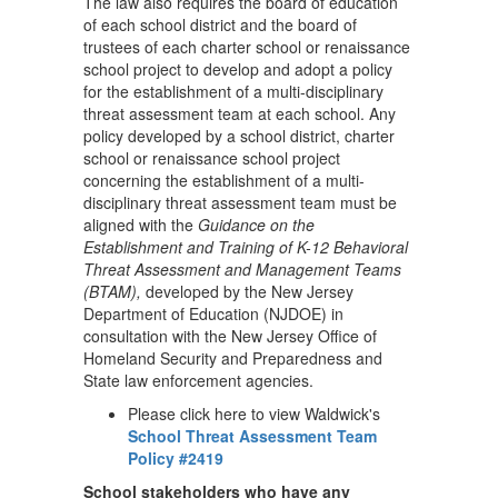
The law also requires the board of education
of each school district and the board of
trustees of each charter school or renaissance
school project to develop and adopt a policy
for the establishment of a multi-disciplinary
threat assessment team at each school. Any
policy developed by a school district, charter
school or renaissance school project
concerning the establishment of a multi-
disciplinary threat assessment team must be
aligned with the
Guidance on the
Establishment and Training of K-12 Behavioral
Threat Assessment and Management Teams
(BTAM),
developed by the New Jersey
Department of Education (NJDOE) in
consultation with the New Jersey Office of
Homeland Security and Preparedness and
State law enforcement agencies.
Please click here to view Waldwick's
School Threat Assessment Team
Policy #2419
School stakeholders who have any