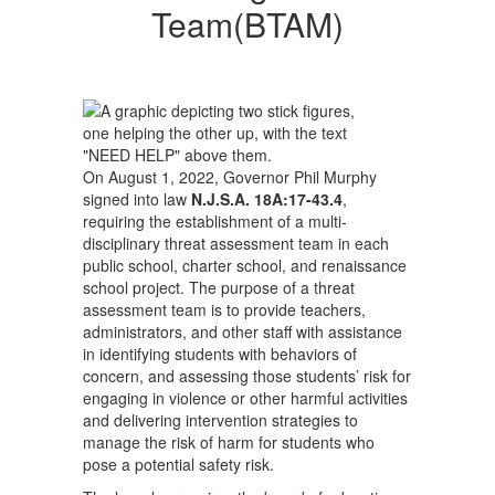
Team(BTAM)
Team(BTAM)
On August 1, 2022, Governor Phil Murphy
signed into law
N.J.S.A. 18A:17-43.4
,
requiring the establishment of a multi-
disciplinary threat assessment team in each
public school, charter school, and renaissance
school project. The purpose of a threat
assessment team is to provide teachers,
administrators, and other staff with assistance
in identifying students with behaviors of
concern, and assessing those students’ risk for
engaging in violence or other harmful activities
and delivering intervention strategies to
manage the risk of harm for students who
pose a potential safety risk.