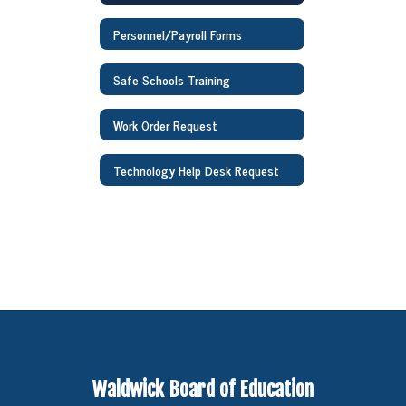
Personnel/Payroll Forms
Safe Schools Training
Work Order Request
Technology Help Desk Request
Waldwick Board of Education