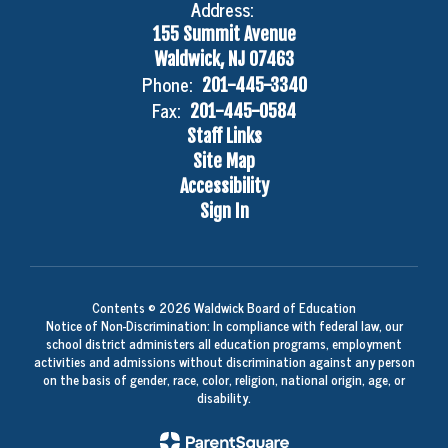
Address:
155 Summit Avenue
Waldwick, NJ 07463
Phone:
201-445-3340
Fax:
201-445-0584
Staff Links
Site Map
Accessibility
Sign In
Contents © 2026 Waldwick Board of Education
Notice of Non-Discrimination: In compliance with federal law, our
school district administers all education programs, employment
activities and admissions without discrimination against any person
on the basis of gender, race, color, religion, national origin, age, or
disability.