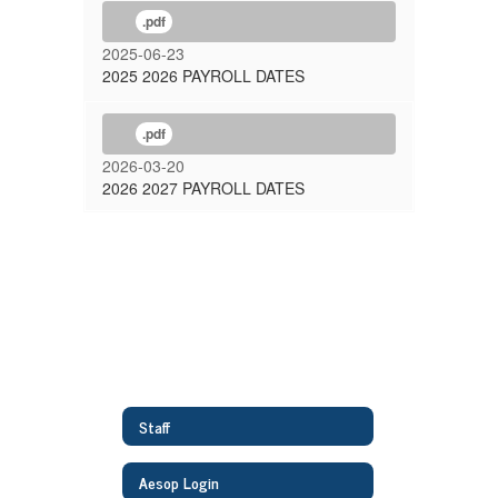
.pdf
2025-06-23
2025 2026 PAYROLL DATES
.pdf
2026-03-20
2026 2027 PAYROLL DATES
Staff
Aesop Login