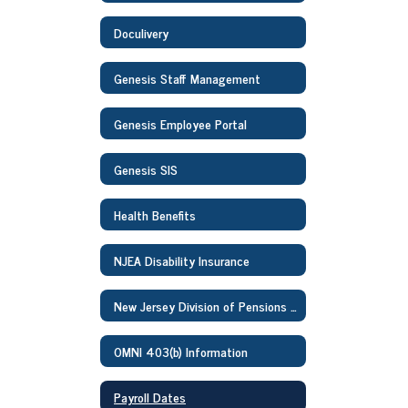
Doculivery
Genesis Staff Management
Genesis Employee Portal
Genesis SIS
Health Benefits
NJEA Disability Insurance
New Jersey Division of Pensions and Benefits Information
OMNI 403(b) Information
Payroll Dates