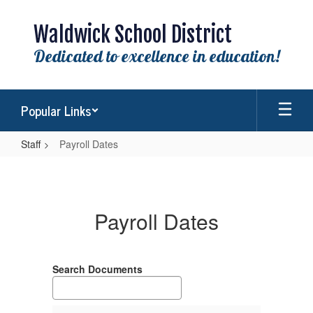
Skip
to
Waldwick School District
main
content
Dedicated to excellence in education!
Popular Links
Staff
Payroll Dates
Payroll
Dates
Payroll Dates
Search Documents