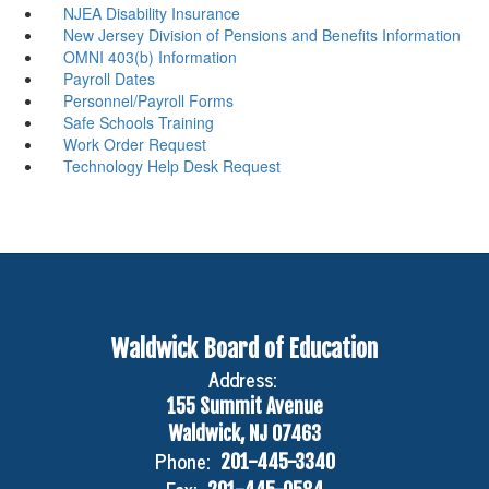
NJEA Disability Insurance
New Jersey Division of Pensions and Benefits Information
OMNI 403(b) Information
Payroll Dates
Personnel/Payroll Forms
Safe Schools Training
Work Order Request
Technology Help Desk Request
Waldwick Board of Education
Address:
155 Summit Avenue
Waldwick, NJ 07463
Phone:
201-445-3340
Fax: