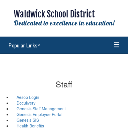
Skip
to
Waldwick School District
main
content
Dedicated to excellence in education!
Popular Links
Staff
Aesop Login
Doculivery
Genesis Staff Management
Genesis Employee Portal
Genesis SIS
Health Benefits