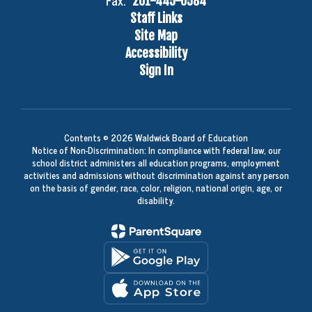
201-445-0584
Staff Links
Site Map
Accessibility
Sign In
Contents © 2026 Waldwick Board of Education
Notice of Non-Discrimination: In compliance with federal law, our
school district administers all education programs, employment
activities and admissions without discrimination against any person
on the basis of gender, race, color, religion, national origin, age, or
disability.