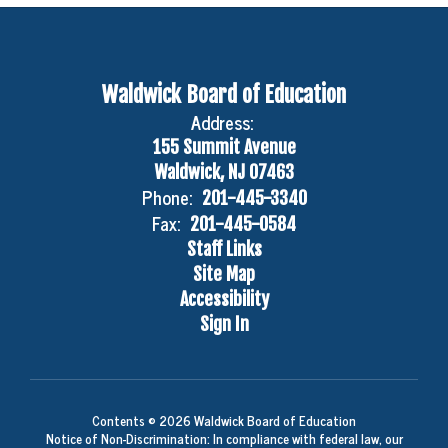
Waldwick Board of Education
Address:
155 Summit Avenue
Waldwick, NJ 07463
Phone:
201-445-3340
Fax:
201-445-0584
Staff Links
Site Map
Accessibility
Sign In
Contents © 2026 Waldwick Board of Education
Notice of Non-Discrimination: In compliance with federal law, our