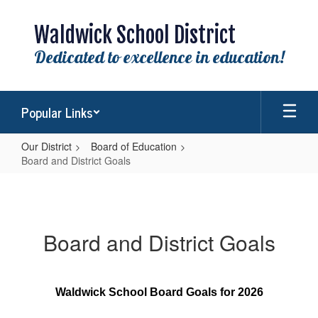
Skip
to
Waldwick School District
main
content
Dedicated to excellence in education!
Popular Links
Our District
Board of Education
Board and District Goals
Board
and
District
Board and District Goals
Goals
Waldwick School Board Goals for 2026