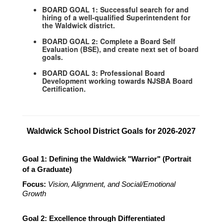
BOARD GOAL 1: Successful search for and
hiring of a well-qualified Superintendent for
the Waldwick district.
BOARD GOAL 2: Complete a Board Self
Evaluation (BSE), and create next set of board
goals.
BOARD GOAL 3: Professional Board
Development working towards NJSBA Board
Certification.
Waldwick School District Goals for 2026-2027
Goal 1: Defining the Waldwick "Warrior" (Portrait 
of a Graduate)
Focus:
Vision, Alignment, and Social/Emotional 
Growth
Goal 2: Excellence through Differentiated 