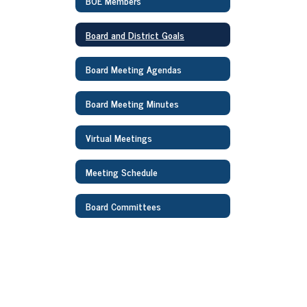
BOE Members
Board and District Goals
Board Meeting Agendas
Board Meeting Minutes
Virtual Meetings
Meeting Schedule
Board Committees