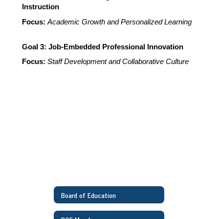
Instruction
Focus: 
Academic Growth and Personalized Learning
Goal 3: Job-Embedded Professional Innovation
Focus:
Staff Development and Collaborative Culture
Board of Education